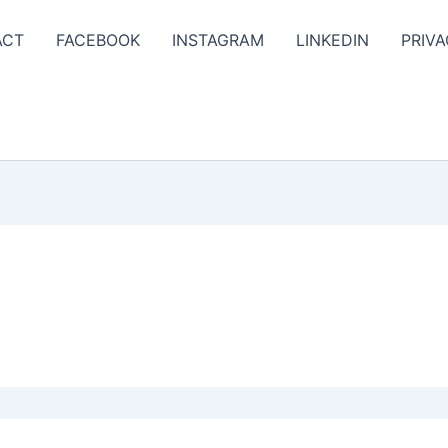
ACT
FACEBOOK
INSTAGRAM
LINKEDIN
PRIVA