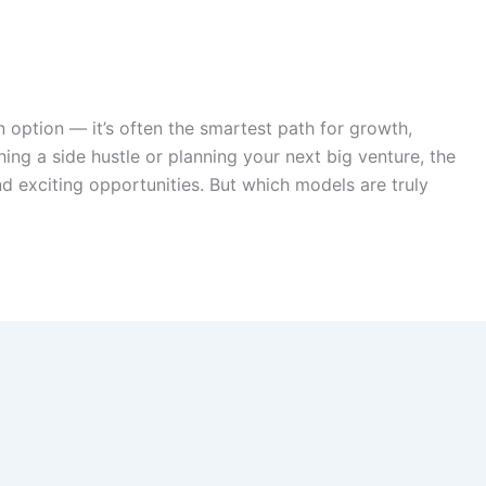
an option — it’s often the smartest path for growth,
hing a side hustle or planning your next big venture, the
d exciting opportunities. But which models are truly