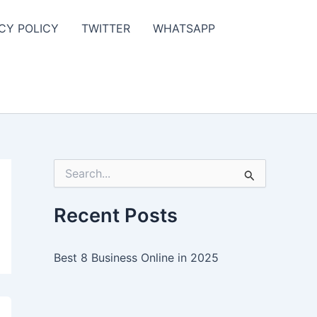
CY POLICY
TWITTER
WHATSAPP
S
e
a
r
Recent Posts
c
h
f
Best 8 Business Online in 2025
o
r
: