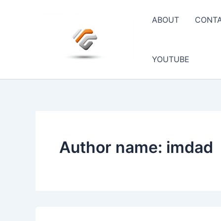
Skip
to
ABOUT
CONT
content
YOUTUBE
Author name: imdad