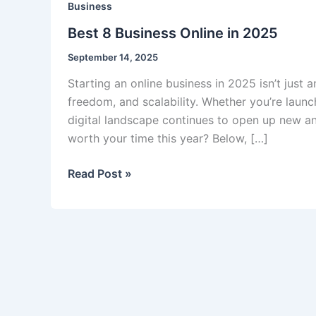
Business
Best 8 Business Online in 2025
September 14, 2025
Starting an online business in 2025 isn’t just 
freedom, and scalability. Whether you’re launc
digital landscape continues to open up new an
worth your time this year? Below, […]
Best
Read Post »
8
Business
Online
in
2025